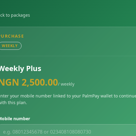
ck to packages
PURCHASE
WEEKLY
Weekly Plus
NGN 2,500.00
/ weekly
nter your mobile number linked to your PalmPay wallet to continu
ith this plan.
Mobile number