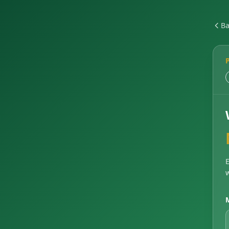
Ba
E
w