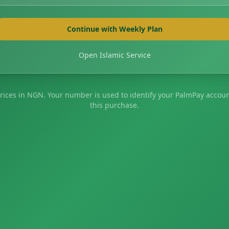
Continue with Weekly Plan
Open Islamic Service
prices in NGN. Your number is used to identify your PalmPay accoun
this purchase.