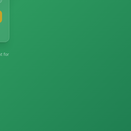
t for